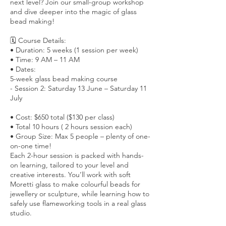
next level? Join our small-group workshop
and dive deeper into the magic of glass
bead making!
🗓 Course Details:
• Duration: 5 weeks (1 session per week)
• Time: 9 AM – 11 AM
• Dates:
5-week glass bead making course
- Session 2: Saturday 13 June – Saturday 11
July
• Cost: $650 total ($130 per class)
• Total 10 hours ( 2 hours session each)
• Group Size: Max 5 people – plenty of one-
on-one time!
Each 2-hour session is packed with hands-
on learning, tailored to your level and
creative interests. You’ll work with soft
Moretti glass to make colourful beads for
jewellery or sculpture, while learning how to
safely use flameworking tools in a real glass
studio.