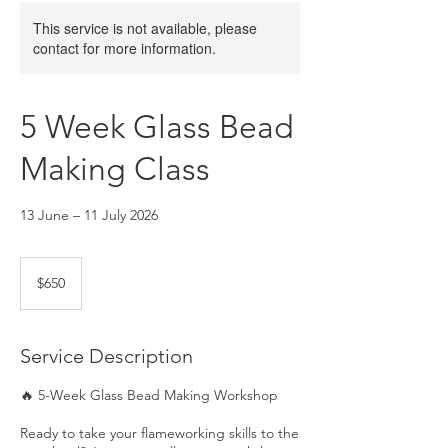
This service is not available, please
contact for more information.
5 Week Glass Bead
Making Class
13 June – 11 July 2026
650
Australian
$650
dollars
Service Description
🔥 5-Week Glass Bead Making Workshop
Ready to take your flameworking skills to the