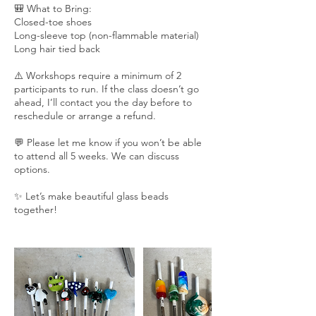
🎒 What to Bring:
Closed-toe shoes
Long-sleeve top (non-flammable material)
Long hair tied back
⚠️ Workshops require a minimum of 2
participants to run. If the class doesn’t go
ahead, I’ll contact you the day before to
reschedule or arrange a refund.
💬 Please let me know if you won’t be able
to attend all 5 weeks. We can discuss
options.
✨ Let’s make beautiful glass beads
together!