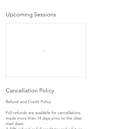
Upcoming Sessions
Cancellation Policy
Refund and Credit Policy
Full refunds are available for cancellations
made more than 14 days prior to the class
start date.
A 50% refund or full credit toward a future